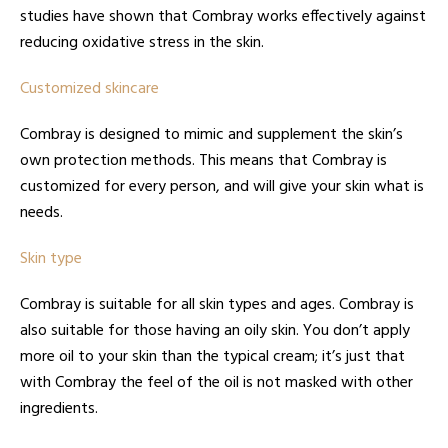
studies have shown that Combray works effectively against
reducing oxidative stress in the skin.
Customized skincare
Combray is designed to mimic and supplement the skin’s
own protection methods. This means that Combray is
customized for every person, and will give your skin what is
needs.
Skin type
Combray is suitable for all skin types and ages. Combray is
also suitable for those having an oily skin. You don’t apply
more oil to your skin than the typical cream; it’s just that
with Combray the feel of the oil is not masked with other
ingredients.