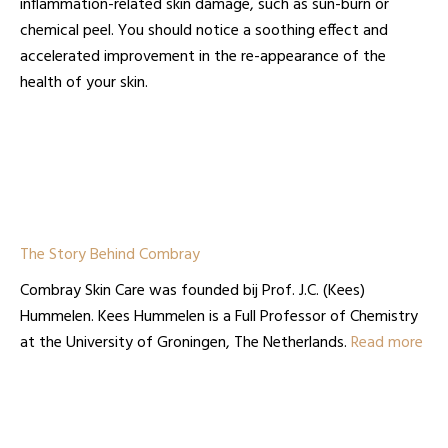
inflammation-related skin damage, such as sun-burn or
chemical peel. You should notice a soothing effect and
accelerated improvement in the re-appearance of the
health of your skin.
The Story Behind Combray
Combray Skin Care was founded bij Prof. J.C. (Kees)
Hummelen. Kees Hummelen is a Full Professor of Chemistry
at the University of Groningen, The Netherlands.
Read more