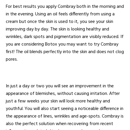
For best results you apply Combray both in the morning and
in the evening. Using an oil feels differently from using a
cream but once the skin is used to it, you see your skin
improving day by day. The skin is looking healthy and
wrinkles, dark spots and pigmentation are visibly reduced. If
you are considering Botox you may want to try Combray
first! The oil blends perfectly into the skin and does not clog
pores.
In just a day or two you will see an improvement in the
appearance of blemishes, without causing irritation. After
just a few weeks your skin will look more healthy and
youthful. You will also start seeing a noticeable difference in
the appearance of lines, wrinkles and age-spots. Combray is
also the perfect solution when recovering from recent