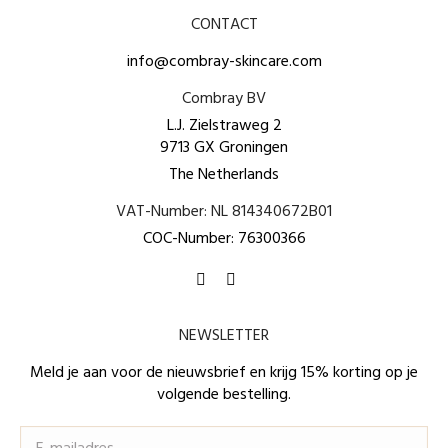
CONTACT
info@combray-skincare.com
Combray BV
L.J. Zielstraweg 2
9713 GX Groningen
The Netherlands
VAT-Number: NL 814340672B01
COC-Number: 76300366
Find us on:
Facebook
Instagram
page
page
NEWSLETTER
opens
opens
in
in
Meld je aan voor de nieuwsbrief en krijg 15% korting op je
volgende bestelling.
new
new
window
window