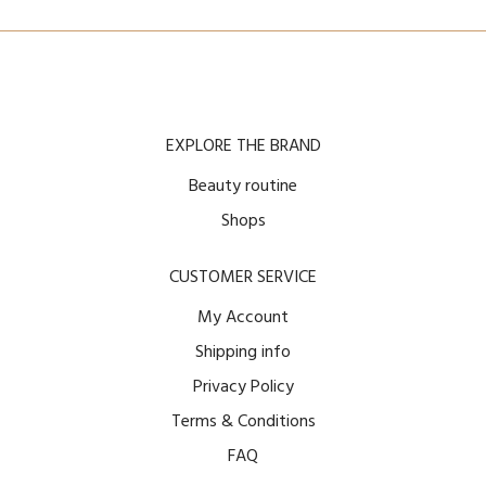
EXPLORE THE BRAND
Beauty routine
Shops
CUSTOMER SERVICE
My Account
Shipping info
Privacy Policy
Terms & Conditions
FAQ