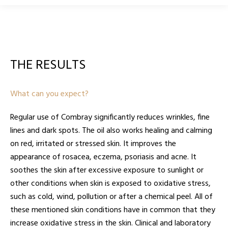
THE RESULTS
What can you expect?
Regular use of Combray significantly reduces wrinkles, fine
lines and dark spots. The oil also works healing and calming
on red, irritated or stressed skin. It improves the
appearance of rosacea, eczema, psoriasis and acne. It
soothes the skin after excessive exposure to sunlight or
other conditions when skin is exposed to oxidative stress,
such as cold, wind, pollution or after a chemical peel. All of
these mentioned skin conditions have in common that they
increase oxidative stress in the skin. Clinical and laboratory