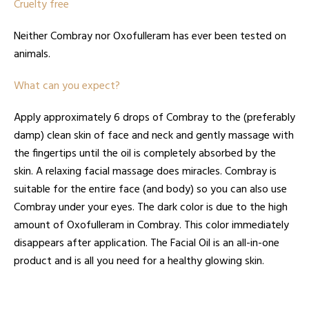
Cruelty free
Neither Combray nor Oxofulleram has ever been tested on
animals.
What can you expect?
Apply approximately 6 drops of Combray to the (preferably
damp) clean skin of face and neck and gently massage with
the fingertips until the oil is completely absorbed by the
skin. A relaxing facial massage does miracles. Combray is
suitable for the entire face (and body) so you can also use
Combray under your eyes. The dark color is due to the high
amount of Oxofulleram in Combray. This color immediately
disappears after application. The Facial Oil is an all-in-one
product and is all you need for a healthy glowing skin.