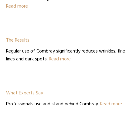
Read more
The Results
Regular use of Combray significantly reduces wrinkles, fine
lines and dark spots.
Read more
What Experts Say
Professionals use and stand behind Combray.
Read more