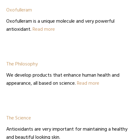
Oxofulleram
Oxofulleram is a unique molecule and very powerful
antioxidant.
Read more
The Philosophy
We develop products that enhance human health and
appearance, all based on science.
Read more
The Science
Antioxidants are very important for maintaining a healthy
and beautiful looking skin.