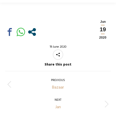
Jun
19
2020
19 June 2020
Share this post
Post
navigation
PREVIOUS
Previous
Bazaar
post:
NEXT
Next
Jan
post: