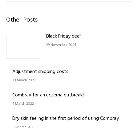
Other Posts
Black Friday deal!
29 November 2024
Adjustment shipping costs
23 March 2022
Combray for an eczema outbreak?
4 March 2022
Dry skin feeling in the first period of using Combray
16 March 2021