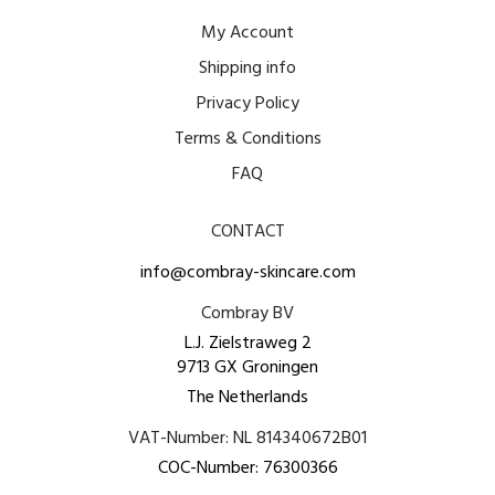
My Account
Shipping info
Privacy Policy
Terms & Conditions
FAQ
CONTACT
info@combray-skincare.com
Combray BV
L.J. Zielstraweg 2
9713 GX Groningen
The Netherlands
VAT-Number: NL 814340672B01
COC-Number: 76300366