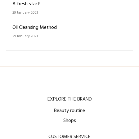
A fresh start!
29 January 2021
Oil Cleansing Method
29 January 2021
EXPLORE THE BRAND
Beauty routine
Shops
CUSTOMER SERVICE