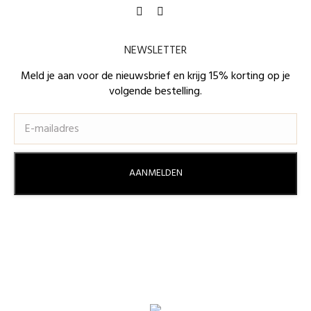
Find us on:
Facebook
Instagram
page
page
NEWSLETTER
opens
opens
in
in
Meld je aan voor de nieuwsbrief en krijg 15% korting op je
volgende bestelling.
new
new
window
window