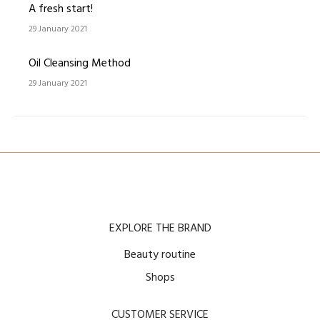
A fresh start!
29 January 2021
Oil Cleansing Method
29 January 2021
EXPLORE THE BRAND
Beauty routine
Shops
CUSTOMER SERVICE