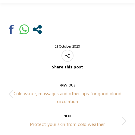
21 October 2020
Share this post
Post
navigation
PREVIOUS
Cold water, massages and other tips for good blood
Previous
circulation
post:
NEXT
Next
Protect your skin from cold weather
post: