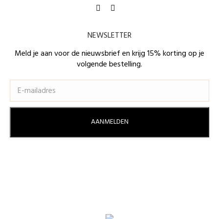
Find us on:
Facebook
Instagram
page
page
NEWSLETTER
opens
opens
in
in
Meld je aan voor de nieuwsbrief en krijg 15% korting op je
volgende bestelling.
new
new
window
window