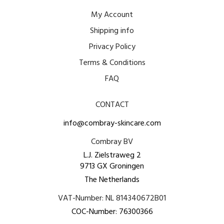
My Account
Shipping info
Privacy Policy
Terms & Conditions
FAQ
CONTACT
info@combray-skincare.com
Combray BV
L.J. Zielstraweg 2
9713 GX Groningen
The Netherlands
VAT-Number: NL 814340672B01
COC-Number: 76300366