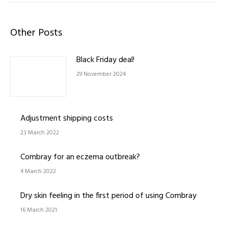
Other Posts
Black Friday deal!
29 November 2024
Adjustment shipping costs
23 March 2022
Combray for an eczema outbreak?
4 March 2022
Dry skin feeling in the first period of using Combray
16 March 2021