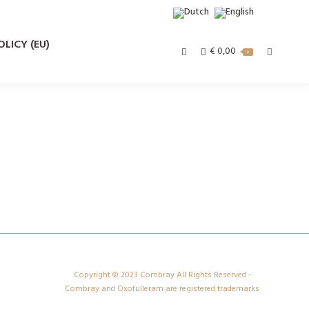
LICY (EU)
€
0,00
Search:
0
Copyright © 2023 Combray All Rights Reserved -
Combray and Oxofulleram are registered trademarks