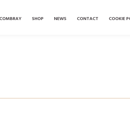
 COMBRAY
SHOP
NEWS
CONTACT
COOKIE PO