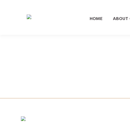
HOME
ABOUT
Vogue
Nieuws
By
Combray
8 January 2019
Women’s Health
Nieuws
By
Combray
1 January 2019