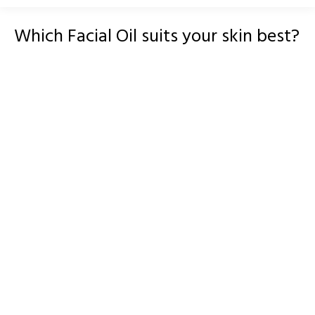
Which Facial Oil suits your skin best?