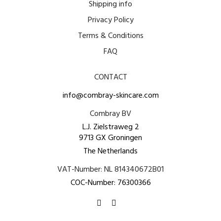
Shipping info
Privacy Policy
Terms & Conditions
FAQ
CONTACT
info@combray-skincare.com
Combray BV
L.J. Zielstraweg 2
9713 GX Groningen
The Netherlands
VAT-Number: NL 814340672B01
COC-Number: 76300366
Find us on:
Facebook
Instagram