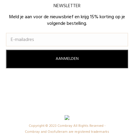
page
page
NEWSLETTER
opens
opens
in
in
Meld je aan voor de nieuwsbrief en krijg 15% korting op je
volgende bestelling.
new
new
window
window
Copyright © 2023 Combray All Rights Reserved -
Combray and Oxofulleram are registered trademarks