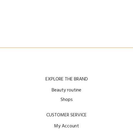
EXPLORE THE BRAND
Beauty routine
Shops
CUSTOMER SERVICE
My Account