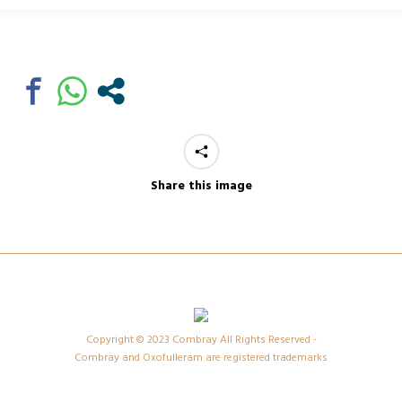
Share this image
Copyright © 2023 Combray All Rights Reserved -
Combray and Oxofulleram are registered trademarks