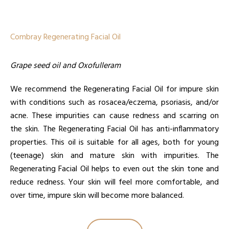
Combray Regenerating Facial Oil
Grape seed oil and Oxofulleram
We recommend the Regenerating Facial Oil for impure skin
with conditions such as rosacea/eczema, psoriasis, and/or
acne. These impurities can cause redness and scarring on
the skin. The Regenerating Facial Oil has anti-inflammatory
properties. This oil is suitable for all ages, both for young
(teenage) skin and mature skin with impurities. The
Regenerating Facial Oil helps to even out the skin tone and
reduce redness. Your skin will feel more comfortable, and
over time, impure skin will become more balanced.