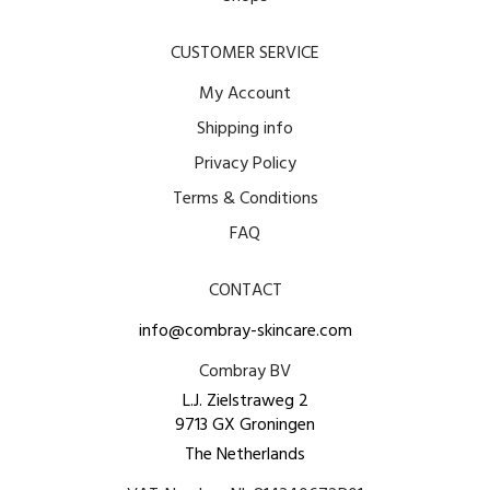
CUSTOMER SERVICE
My Account
Shipping info
Privacy Policy
Terms & Conditions
FAQ
CONTACT
info@combray-skincare.com
Combray BV
L.J. Zielstraweg 2
9713 GX Groningen
The Netherlands