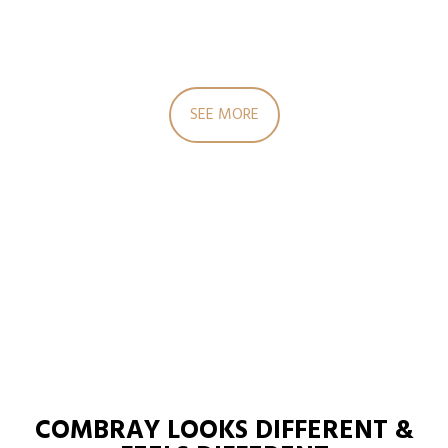
SEE MORE
COMBRAY LOOKS DIFFERENT &