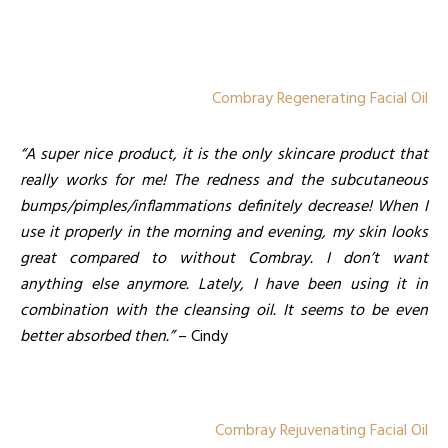
Combray Regenerating Facial Oil
“A super nice product, it is the only skincare product that
really works for me! The redness and the subcutaneous
bumps/pimples/inflammations definitely decrease! When I
use it properly in the morning and evening, my skin looks
great compared to without Combray. I don’t want
anything else anymore. Lately, I have been using it in
combination with the cleansing oil. It seems to be even
better absorbed then.”
– Cindy
Combray Rejuvenating Facial Oil