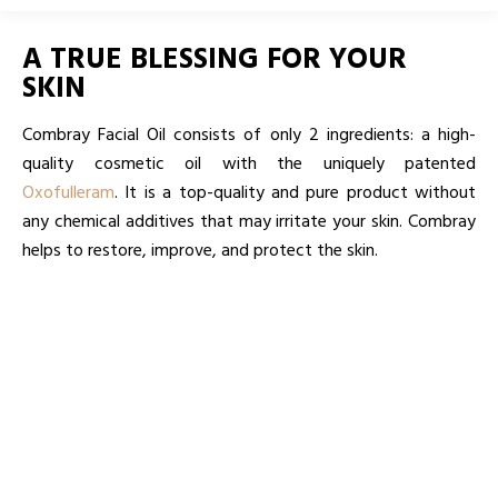
A TRUE BLESSING FOR YOUR
SKIN
Combray Facial Oil consists of only 2 ingredients: a high-
quality cosmetic oil with the uniquely patented
Oxofulleram
. It is a top-quality and pure product without
any chemical additives that may irritate your skin. Combray
helps to restore, improve, and protect the skin.