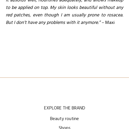
It absorbs well, nourishes adequately, and allows makeup
to be applied on top. My skin looks beautiful without any
red patches, even though I am usually prone to rosacea.
But I don’t have any problems with it anymore.” –
Maxi
EXPLORE THE BRAND
Beauty routine
Shops