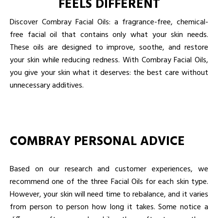
FEELS DIFFERENT
Discover Combray Facial Oils: a fragrance-free, chemical-
free facial oil that contains only what your skin needs.
These oils are designed to improve, soothe, and restore
your skin while reducing redness. With Combray Facial Oils,
you give your skin what it deserves: the best care without
unnecessary additives.
COMBRAY PERSONAL ADVICE
Based on our research and customer experiences, we
recommend one of the three Facial Oils for each skin type.
However, your skin will need time to rebalance, and it varies
from person to person how long it takes. Some notice a