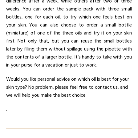
difference after a week, while others after two or three
weeks. You can order the sample pack with three small
bottles, one for each oil, to try which one feels best on
your skin. You can also choose to order a small bottle
(miniature) of one of the three oils and try it on your skin
first. Not only that, but you can reuse the small bottles
later by filling them without spillage using the pipette with
the contents of a larger bottle. It’s handy to take with you
in your purse for a vacation or just to work.
Would you like personal advice on which oil is best for your
skin type? No problem, please feel free to contact us, and
we will help you make the best choice.
.