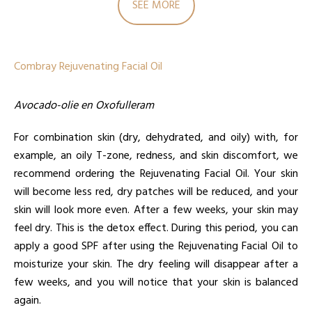
SEE MORE
Combray Rejuvenating Facial Oil
Avocado-olie en Oxofulleram
For combination skin (dry, dehydrated, and oily) with, for
example, an oily T-zone, redness, and skin discomfort, we
recommend ordering the Rejuvenating Facial Oil. Your skin
will become less red, dry patches will be reduced, and your
skin will look more even. After a few weeks, your skin may
feel dry. This is the detox effect. During this period, you can
apply a good SPF after using the Rejuvenating Facial Oil to
moisturize your skin. The dry feeling will disappear after a
few weeks, and you will notice that your skin is balanced
again.