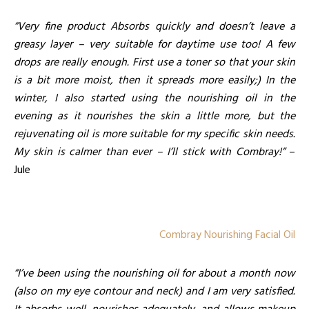
“Very fine product Absorbs quickly and doesn’t leave a
greasy layer – very suitable for daytime use too! A few
drops are really enough. First use a toner so that your skin
is a bit more moist, then it spreads more easily;) In the
winter, I also started using the nourishing oil in the
evening as it nourishes the skin a little more, but the
rejuvenating oil is more suitable for my specific skin needs.
My skin is calmer than ever – I’ll stick with Combray!”
–
Jule
Combray Nourishing Facial Oil
“I’ve been using the nourishing oil for about a month now
(also on my eye contour and neck) and I am very satisfied.