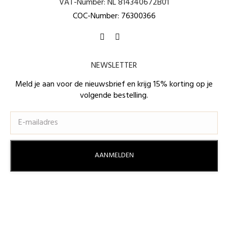
VAT-Number: NL 814340672B01
COC-Number: 76300366
Find us on:
Facebook
Instagram
page
page
NEWSLETTER
opens
opens
in
in
Meld je aan voor de nieuwsbrief en krijg 15% korting op je
volgende bestelling.
new
new
window
window