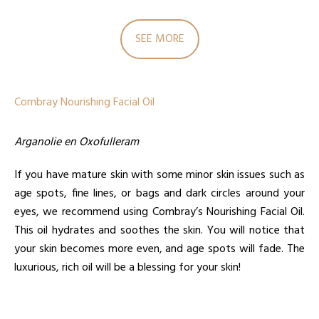
SEE MORE
Combray Nourishing Facial Oil
Arganolie en Oxofulleram
If you have mature skin with some minor skin issues such as
age spots, fine lines, or bags and dark circles around your
eyes, we recommend using Combray’s Nourishing Facial Oil.
This oil hydrates and soothes the skin. You will notice that
your skin becomes more even, and age spots will fade. The
luxurious, rich oil will be a blessing for your skin!